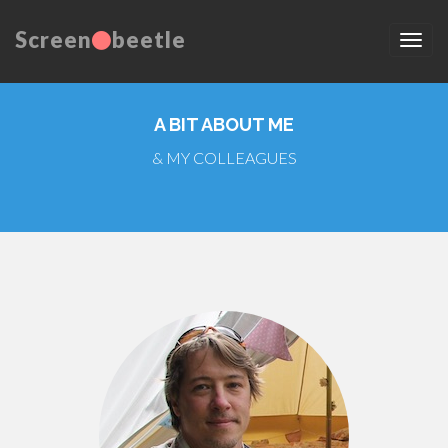
Screen
beetle
A BIT ABOUT ME
& MY COLLEAGUES