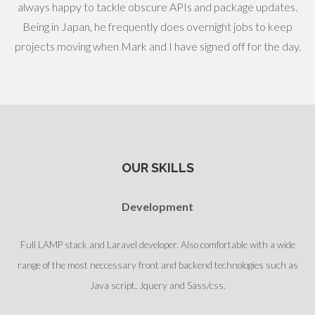
always happy to tackle obscure APIs and package updates.
Being in Japan, he frequently does overnight jobs to keep
projects moving when Mark and I have signed off for the day.
OUR SKILLS
Development
Full LAMP stack and Laravel developer. Also comfortable with a wide
range of the most neccessary front and backend technologies such as
Java script, Jquery and Sass/css.