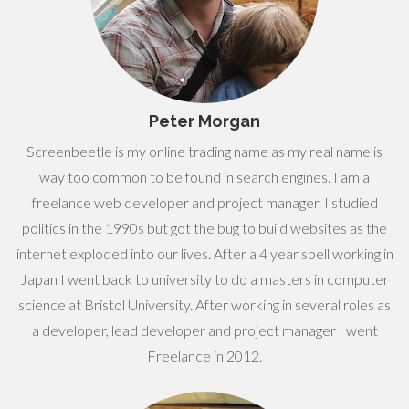
Peter Morgan
Screenbeetle is my online trading name as my real name is
way too common to be found in search engines. I am a
freelance web developer and project manager. I studied
politics in the 1990s but got the bug to build websites as the
internet exploded into our lives. After a 4 year spell working in
Japan I went back to university to do a masters in computer
science at Bristol University. After working in several roles as
a developer, lead developer and project manager I went
Freelance in 2012.