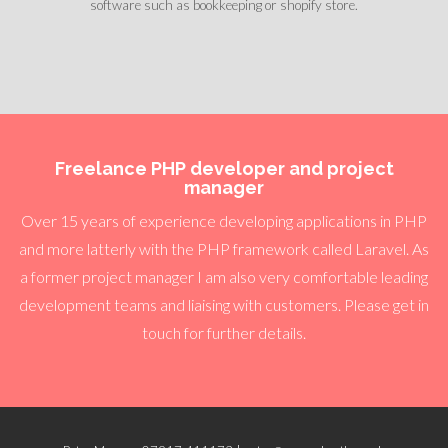
software such as bookkeeping or shopify store.
Freelance PHP developer and project
manager
Over 15 years of experience developing applications in PHP
and more latterly with the PHP framework called Laravel. As
a former project manager I am also very comfortable leading
development teams and liaising with customers. Please get in
touch for further details.