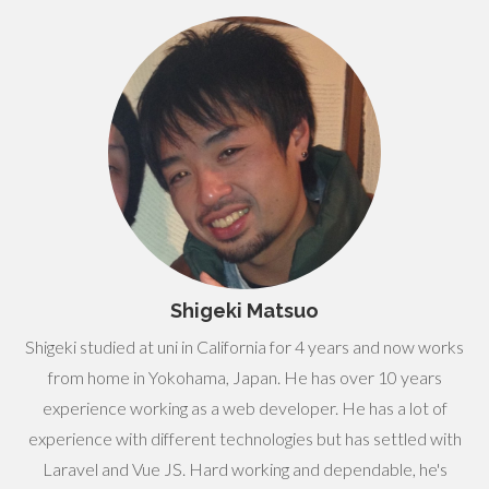
Shigeki Matsuo
Shigeki studied at uni in California for 4 years and now works
from home in Yokohama, Japan. He has over 10 years
experience working as a web developer. He has a lot of
experience with different technologies but has settled with
Laravel and Vue JS. Hard working and dependable, he's