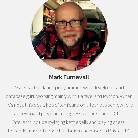
Mark Furnevall
Mark is a freelance programmer, web developer and
database guru working mainly with Laravel and Python. When
he's not at his desk, he's often found on a tour bus somewhere
as keyboard player in a progressive rock band. Other
interests include swinging kettlebells and playing chess.
Recently married above his station and based in Bristol UK.