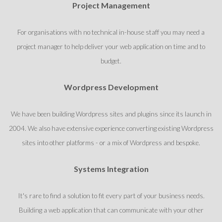
Project Management
For organisations with no technical in-house staff you may need a
project manager to help deliver your web application on time and to
budget.
Wordpress Development
We have been building Wordpress sites and plugins since its launch in
2004. We also have extensive experience converting existing Wordpress
sites into other platforms - or a mix of Wordpress and bespoke.
Systems Integration
It's rare to find a solution to fit every part of your business needs.
Building a web application that can communicate with your other